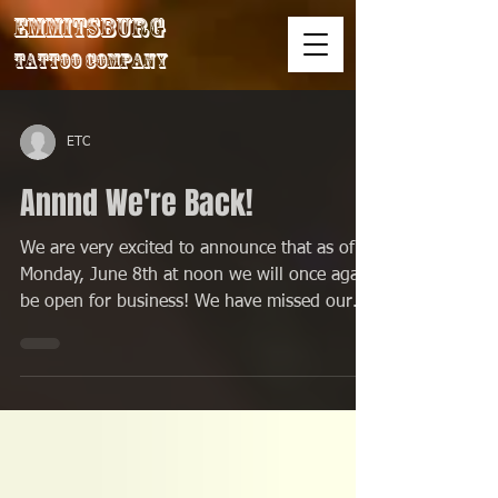
Emmitsburg
Tattoo Company
ETC
Annnd We're Back!
We are very excited to announce that as of
Monday, June 8th at noon we will once again
be open for business! We have missed our
awesome...